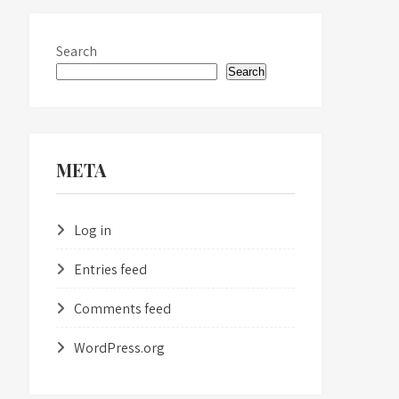
Search
Search
META
Log in
Entries feed
Comments feed
WordPress.org