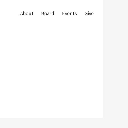
About
Board
Events
Give