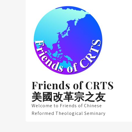
Skip
to
content
Friends of CRTS
美國改革宗之友
Welcome to Friends of Chinese
Reformed Theological Seminary