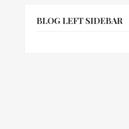
BLOG LEFT SIDEBAR